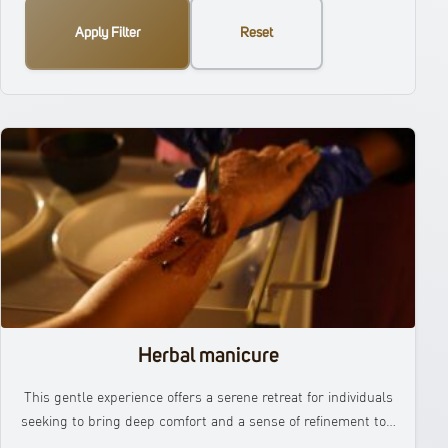
Apply Filter
Reset
Herbal manicure
This gentle experience offers a serene retreat for individuals
seeking to bring deep comfort and a sense of refinement to…