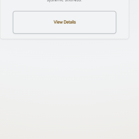
View Details