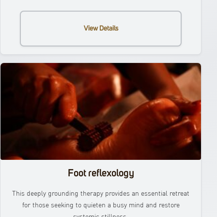
View Details
Foot reflexology
This deeply grounding therapy provides an essential retreat
for those seeking to quieten a busy mind and restore
systemic stillness.