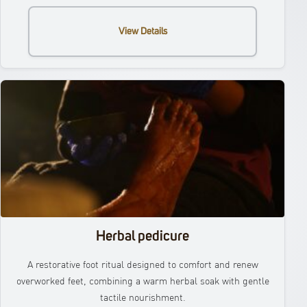
View Details
Herbal pedicure
A restorative foot ritual designed to comfort and renew
overworked feet, combining a warm herbal soak with gentle
tactile nourishment.