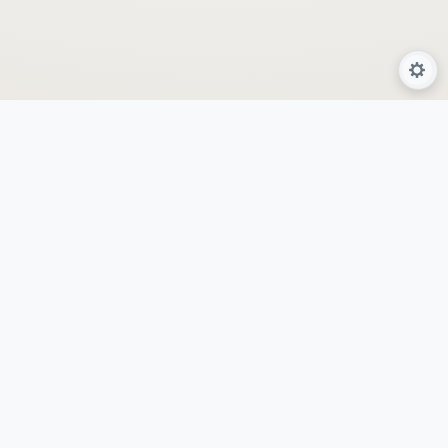
About Us
Services
Programs
Locations
AyurSpa
By GeetHanjanaa