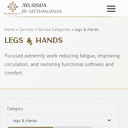
AyurSpa
Primary
By GeetHanjanaa
Menu
Home
»
Services
»
Service Categories
»
legs & Hands
LEGS & HANDS
Focused extremity work reducing fatigue, improving
circulation, and restoring functional softness and
comfort.
Category