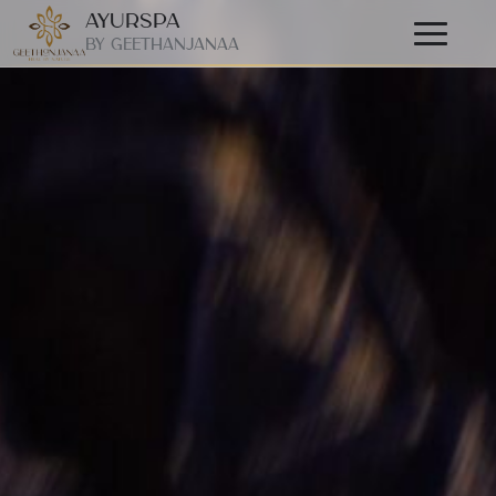
AyurSpa
Primary
By GeetHanjanaa
Menu