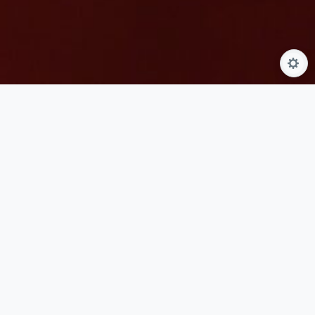
Guests seeking to pause and refresh their hands will find
this gentle experience invites a profound sense of quietude
and tactile comfort. The journey is thoughtfully designed
for those who appreciate dedicated care for the hands and
forearms, focusing entirely on softening the skin and
easing everyday tension. It serves as an ideal choice for
anyone wishing to combine the meticulously detailed
grooming of a classic manicure with the deeply soothing,
grounding elements of traditional wellness practices.
The experience begins with a comforting herbal soak that