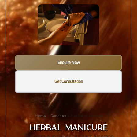
Enquire Now
Get Consultation
Home
»
Services
»
Herbal manicure
HERBAL MANICURE
This gentle experience offers a serene