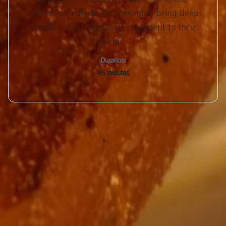
retreat for individuals seeking to bring deep
comfort and a sense of refinement to their
hands.
Duration:
45 minutes