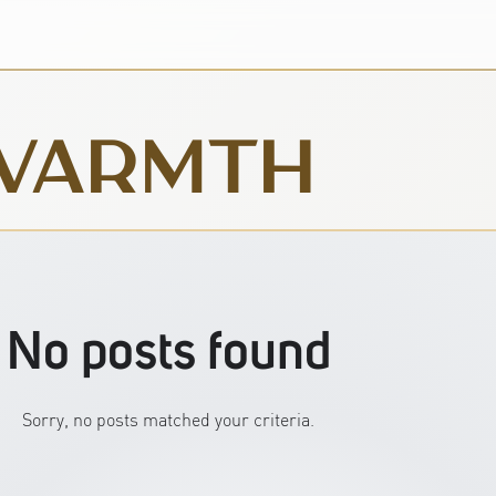
WARMTH
No posts found
Sorry, no posts matched your criteria.