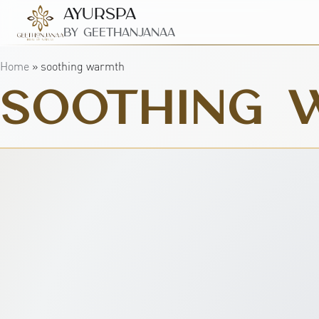
AyurSpa
By GeetHanjanaa
Home
»
soothing warmth
SOOTHING 