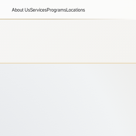
About Us
Services
Programs
Locations