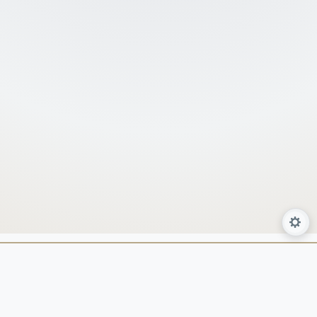
About Us
Services