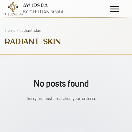
AyurSpa
Primary
By GeetHanjanaa
Menu
Home
»
radiant skin
RADIANT SKIN
No posts found
Sorry, no posts matched your criteria.