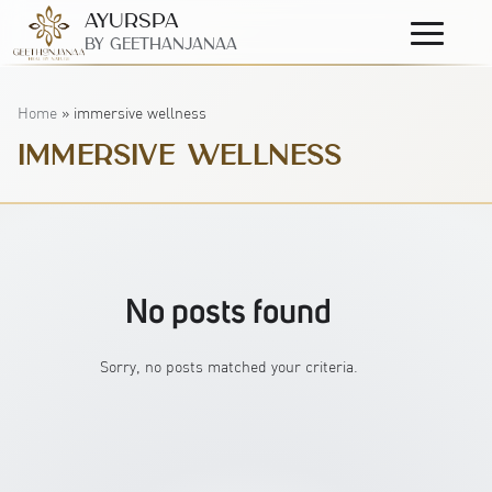
AyurSpa
Primary
By GeetHanjanaa
Menu
Home
»
immersive wellness
IMMERSIVE WELLNESS
No posts found
Sorry, no posts matched your criteria.