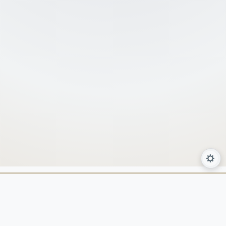
About Us
Services