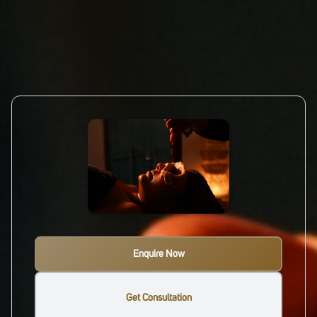
Enquire Now
Get Consultation