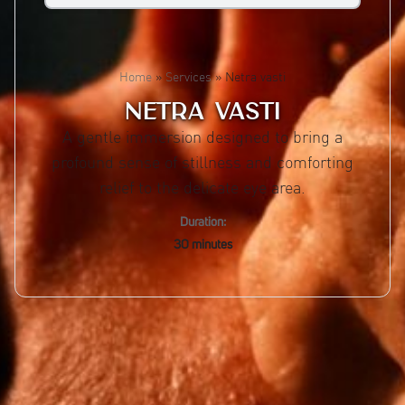
Home
»
Services
»
Netra vasti
NETRA VASTI
A gentle immersion designed to bring a
profound sense of stillness and comforting
relief to the delicate eye area.
Duration:
30 minutes