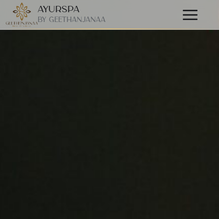
AyurSpa
Primary
By GeetHanjanaa
Menu