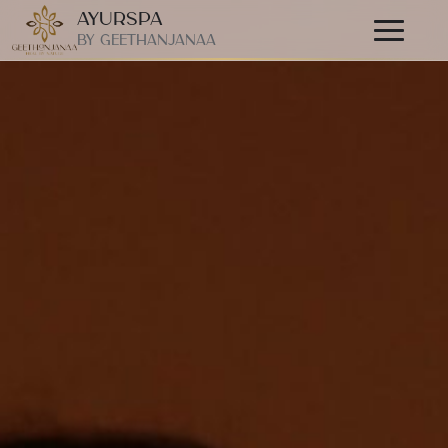
AyurSpa
Primary
By GeetHanjanaa
Menu