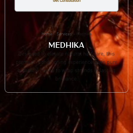
Get Consultation
Home
»
Services
»
Medhika
MEDHIKA
Designed to elevate natural hair care, this
premium conditioning experience uses pure
botanical henna to wrap strands in lasting
brilliance.