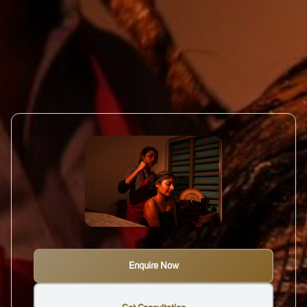
Enquire Now