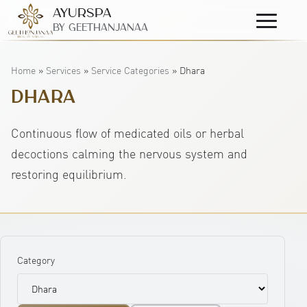
AyurSpa
Primary
By GeetHanjanaa
Menu
Home
»
Services
»
Service Categories
»
Dhara
DHARA
Continuous flow of medicated oils or herbal
decoctions calming the nervous system and
restoring equilibrium.
Category