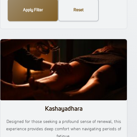
Apply Filter
Reset
Kashayadhara
Designed for those seeking a profound sense of renewal, this
experience provides deep comfort when navigating periods of
fatigue.