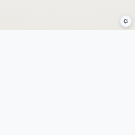
About Us
Services
Programs
Locations
AyurSpa
By GeetHanjanaa