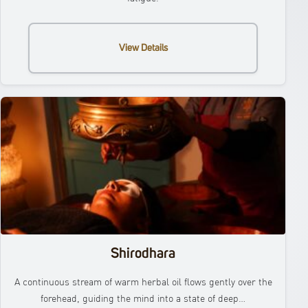
View Details
Shirodhara
A continuous stream of warm herbal oil flows gently over the
forehead, guiding the mind into a state of deep…