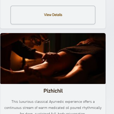
View Details
Pizhichil
This luxurious classical Ayurvedic experience offers a
continuous stream of warm medicated oil poured rhythmically
for deep, sustained full-body rejuvenation.