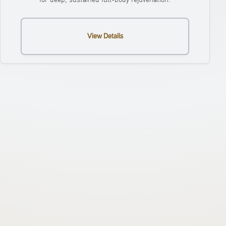
View Details